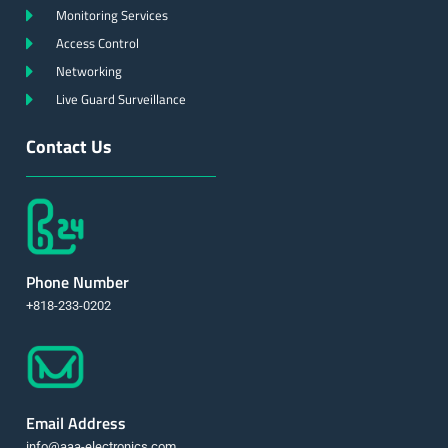
Monitoring Services
Access Control
Networking
Live Guard Surveillance
Contact Us
Phone Number
+818-233-0202
Email Address
info@aaa-electronics.com