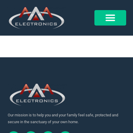
Our Projects
Control 4
Alarm Form
Our mission is to help you and your family feel safe, protected and
secure in the sanctuary of your own home.