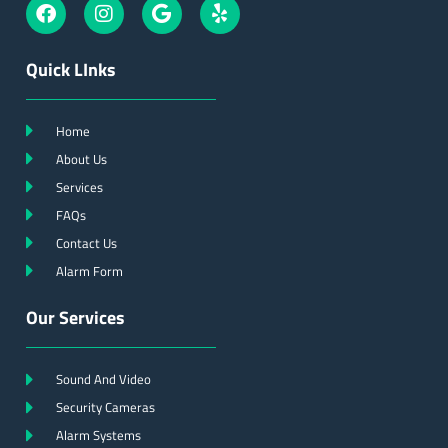
Quick LInks
Home
About Us
Services
FAQs
Contact Us
Alarm Form
Our Services
Sound And Video
Security Cameras
Alarm Systems