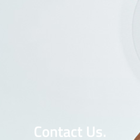
Contact Us.