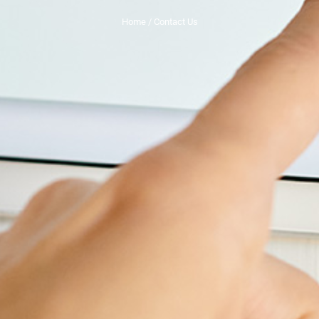
Home
/ Contact Us