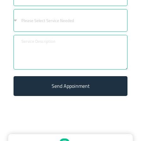
Send Appoinment