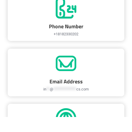
Phone Number
+18182330202
Email Address
in
**
@
*************
cs.com