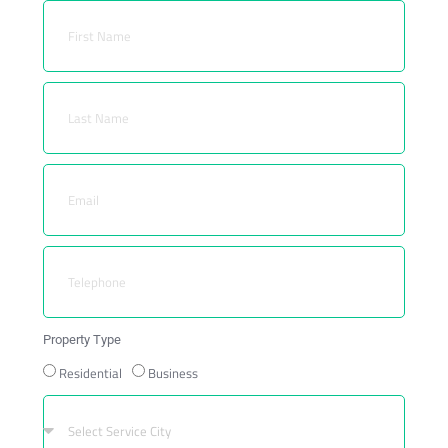
Property Type
Residential
Business