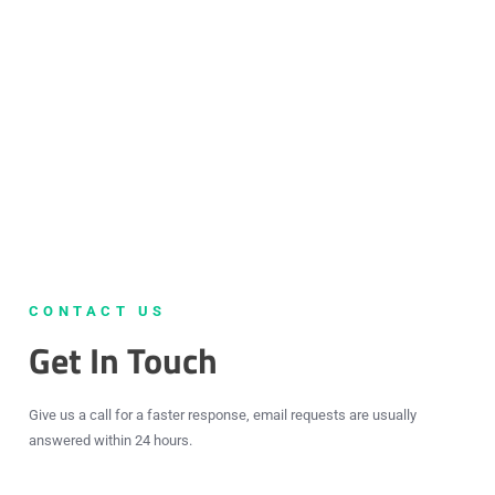
CONTACT US
Get In Touch
Give us a call for a faster response, email requests are usually
answered within 24 hours.