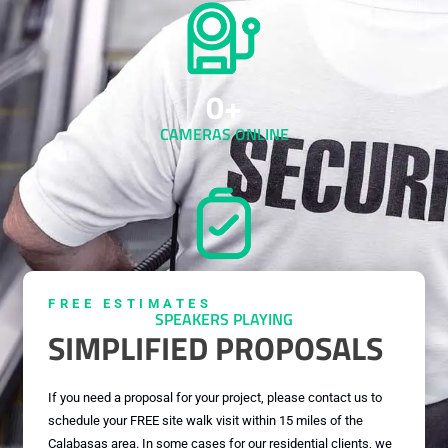
0
+
CAMERAS ONLINE
0
+
FREE ESTIMATES
SPEAKERS PLAYING
SIMPLIFIED PROPOSALS
If you need a proposal for your project, please contact us to
schedule your FREE site walk visit within 15 miles of the
Calabasas area. In some cases for our residential clients, we