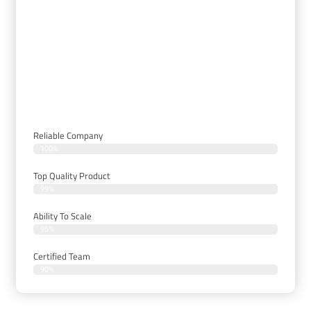
Delivering Only The Best
Security And A/V Solutions To
Our Clients
Reliable Company
100%
Top Quality Product
99%
Ability To Scale
95%
Certified Team
90%