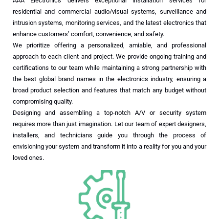
AAA Electronics delivers exceptional installation services for
residential and commercial audio/visual systems, surveillance and
intrusion systems, monitoring services, and the latest electronics that
enhance customers’ comfort, convenience, and safety.
We prioritize offering a personalized, amiable, and professional
approach to each client and project. We provide ongoing training and
certifications to our team while maintaining a strong partnership with
the best global brand names in the electronics industry, ensuring a
broad product selection and features that match any budget without
compromising quality.
Designing and assembling a top-notch A/V or security system
requires more than just imagination. Let our team of expert designers,
installers, and technicians guide you through the process of
envisioning your system and transform it into a reality for you and your
loved ones.