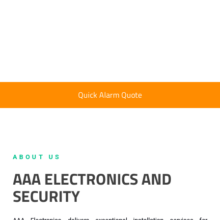
Quick Alarm Quote
ABOUT US
AAA ELECTRONICS AND
SECURITY