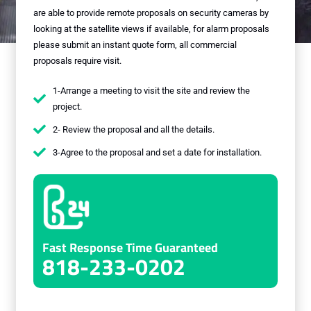
are able to provide remote proposals on security cameras by
looking at the satellite views if available, for alarm proposals
please submit an instant quote form, all commercial
proposals require visit.
1-Arrange a meeting to visit the site and review the
project.
2- Review the proposal and all the details.
3-Agree to the proposal and set a date for installation.
Fast Response Time Guaranteed
818-233-0202