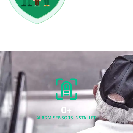
0
+
ALARM SENSORS INSTALLED