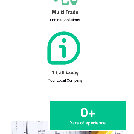
Multi Trade
Endless Solutions
1 Call Away
Your Local Company
0
+
Yars of eperience