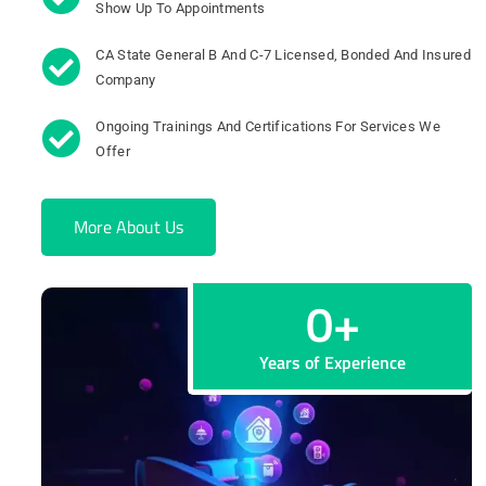
Show Up To Appointments
CA State General B And C-7 Licensed, Bonded And Insured
Company
Ongoing Trainings And Certifications For Services We
Offer
More About Us
0
+
Years of Experience