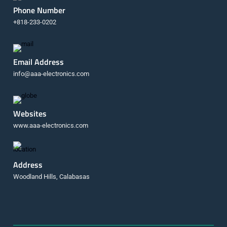
Phone Number
+818-233-0202
Email Address
info@aaa-electronics.com
Websites
www.aaa-electronics.com
Address
Woodland Hills, Calabasas