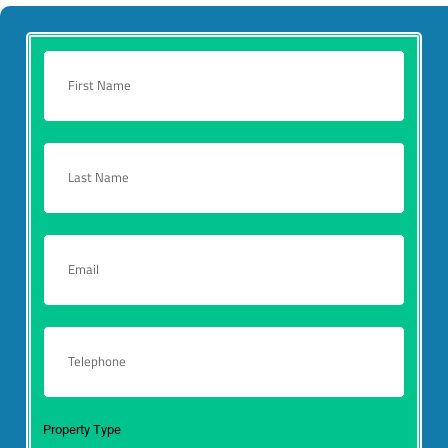
Property Type