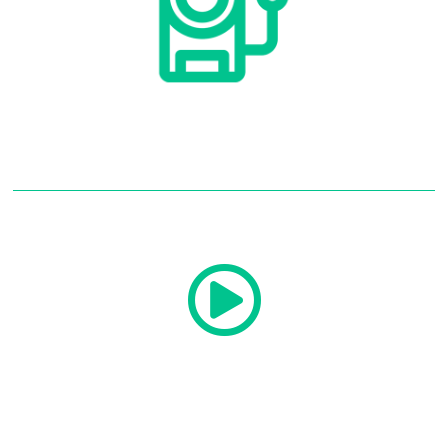
Security Cameras
Read More
Security Cameras
Audio And Video
Read More
Audio And Video