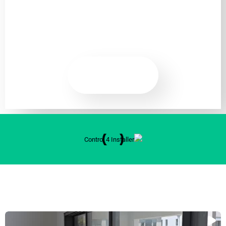
Guards Included.
READ
MORE