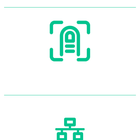
Access Control
Read More
Access Control
Networking