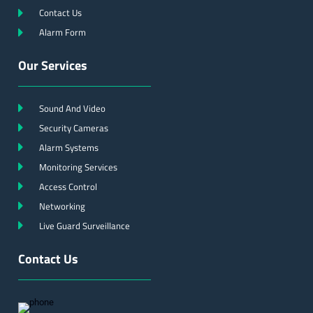
Contact Us
Alarm Form
Our Services
Sound And Video
Security Cameras
Alarm Systems
Monitoring Services
Access Control
Networking
Live Guard Surveillance
Contact Us