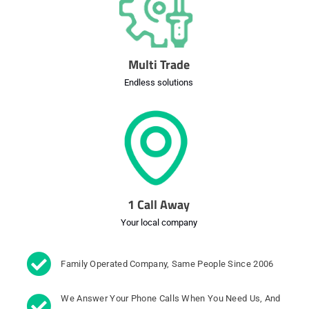
Multi Trade
Endless solutions
1 Call Away
Your local company
Family Operated Company, Same People Since 2006
We Answer Your Phone Calls When You Need Us, And