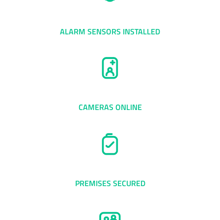
0
+
ALARM SENSORS INSTALLED
0
+
CAMERAS ONLINE
0
+
PREMISES SECURED