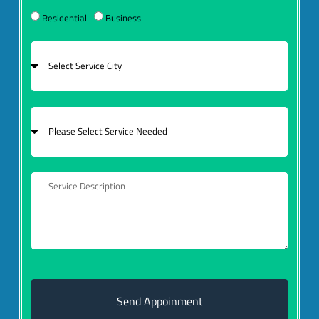
Residential
Business
Send Appoinment