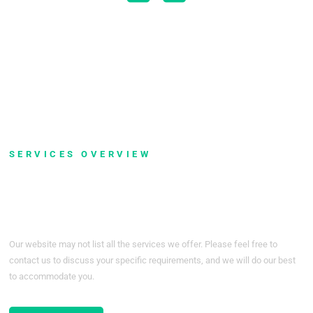
Read More
Networking
SERVICES OVERVIEW
Don't See Service You Are
Looking For?
Our website may not list all the services we offer. Please feel free to
contact us to discuss your specific requirements, and we will do our best
to accommodate you.