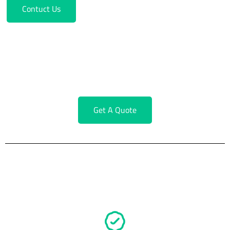
Contuct Us
Service Request Form
Fill Out A Short Form To Get A Quick Quote
Get A Quote