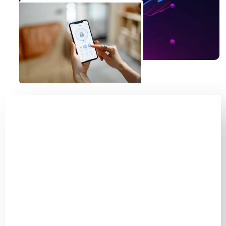
Guardians Of Fear:
Keeping Burglars At
Bay!
The Only Security
Option With Live