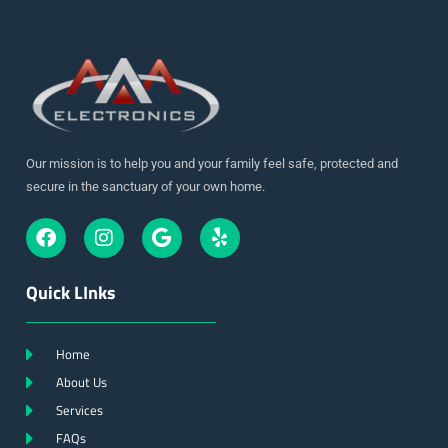
Our mission is to help you and your family feel safe, protected and
secure in the sanctuary of your own home.
Quick LInks
Home
About Us
Services
FAQs