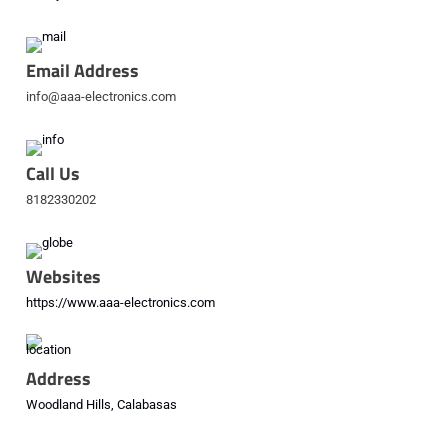
Email Address
info@aaa-electronics.com
Call Us
8182330202
Websites
https://www.aaa-electronics.com
Address
Woodland Hills, Calabasas