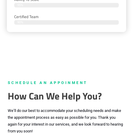
95%
Certified Team
90%
SCHEDULE AN APPOINMENT
How Can We Help You?
We’ll do our best to accommodate your scheduling needs and make
the appointment process as easy as possible for you. Thank you
again for your interest in our services, and we look forward to hearing
from you soon!