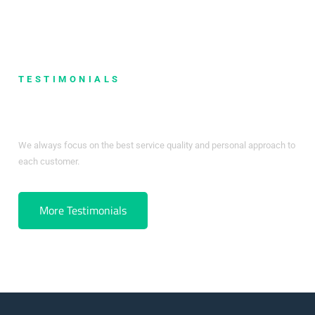
TESTIMONIALS
What Our Clients Say
We always focus on the best service quality and personal approach to
each customer.
More Testimonials