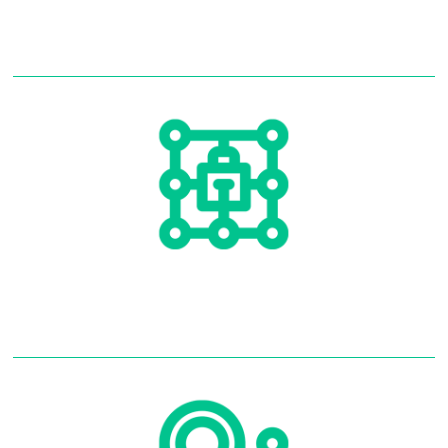
Alarm Systems
Alarm Monitoring
Read More
Alarm Monitoring