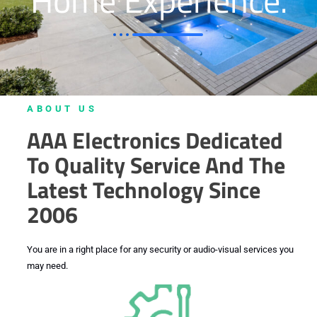
Home Experience.
.
ABOUT US
AAA Electronics Dedicated
To Quality Service And The
Latest Technology Since
2006
You are in a right place for any security or audio-visual services you
may need.