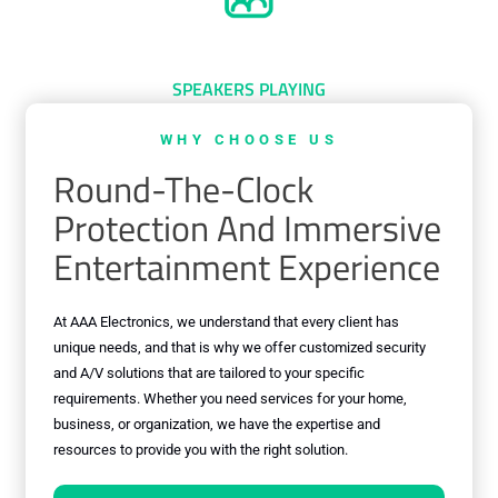
0
+
SPEAKERS PLAYING
WHY CHOOSE US
Round-The-Clock
Protection And Immersive
Entertainment Experience
At AAA Electronics, we understand that every client has
unique needs, and that is why we offer customized security
and A/V solutions that are tailored to your specific
requirements. Whether you need services for your home,
business, or organization, we have the expertise and
resources to provide you with the right solution.