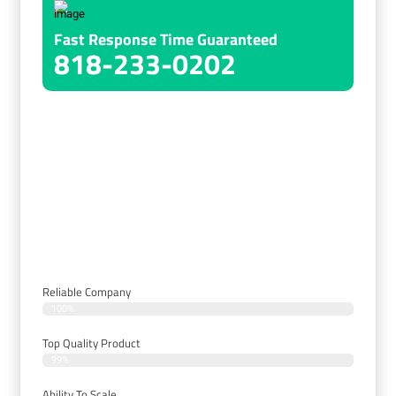
Fast Response Time Guaranteed
818-233-0202
Choose Us For Our Expertise,
Customized Solutions, Quality Products,
Exceptional Customer Service, And
Competitive Pricing.
Reliable Company
100%
Top Quality Product
99%
Ability To Scale