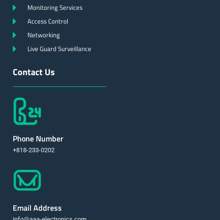
Monitoring Services
Access Control
Networking
Live Guard Surveillance
Contact Us
Phone Number
+818-233-0202
Email Address
info@aaa-electronics.com