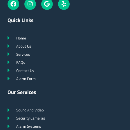
Quick LInks
Home
About Us
Services
FAQs
Contact Us
Alarm Form
Our Services
Sound And Video
Security Cameras
Alarm Systems