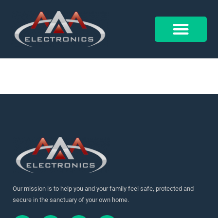
18236825200145508
Control 4
Alarm Form
Our mission is to help you and your family feel safe, protected and
secure in the sanctuary of your own home.