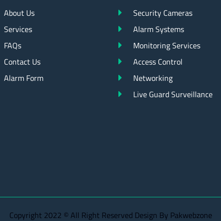
About Us
Security Cameras
Services
Alarm Systems
FAQs
Monitoring Services
Contact Us
Access Control
Alarm Form
Networking
Live Guard Surveillance
Copyright 2022 © All Right Reserved Design By Pakwebzone