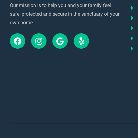
Our mission is to help you and your family feel
safe, protected and secure in the sanctuary of your
own home.