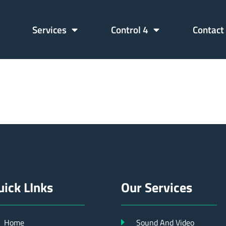
Services
Control 4
Contact
61427390
uick LInks
Our Services
Home
Sound And Video