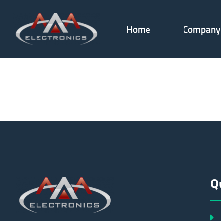
Home
Company
181361
Q