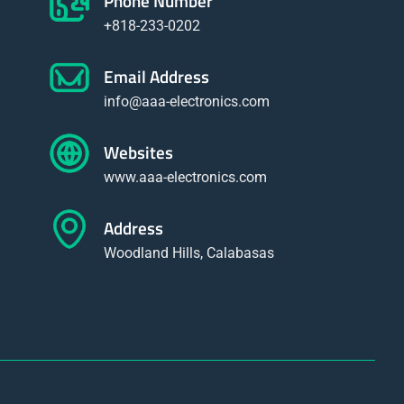
Phone Number
+818-233-0202
Email Address
info@aaa-electronics.com
Websites
www.aaa-electronics.com
Address
Woodland Hills, Calabasas