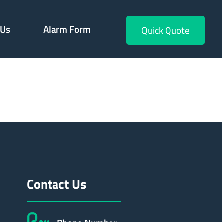
 Us
Alarm Form
Quick Quote
658
Contact Us