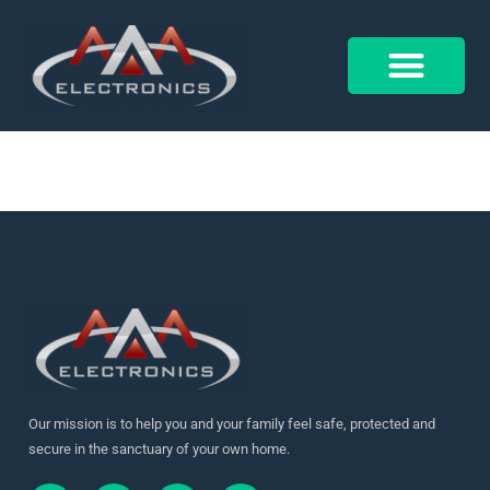
18007112276790155
Control 4
Alarm Form
Our mission is to help you and your family feel safe, protected and
secure in the sanctuary of your own home.