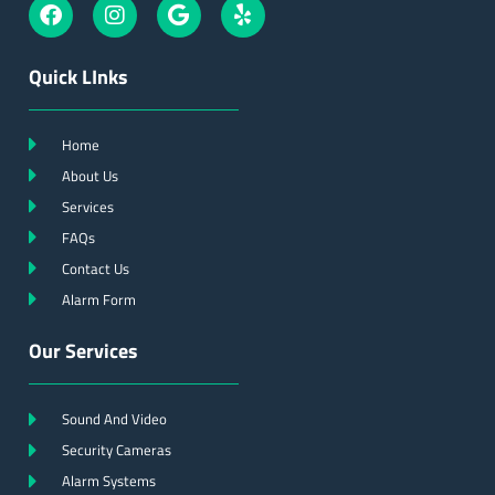
Quick LInks
Home
About Us
Services
FAQs
Contact Us
Alarm Form
Our Services
Sound And Video
Security Cameras
Alarm Systems