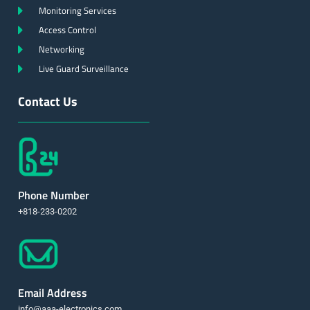
Monitoring Services
Access Control
Networking
Live Guard Surveillance
Contact Us
Phone Number
+818-233-0202
Email Address
info@aaa-electronics.com