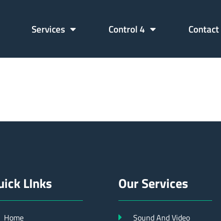
Services
Control 4
Contact
06689902
uick LInks
Our Services
Home
Sound And Video