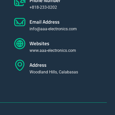
Phone Number
+818-233-0202
Email Address
info@aaa-electronics.com
Websites
www.aaa-electronics.com
Address
Woodland Hills, Calabasas