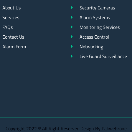
About Us
Security Cameras
Services
Alarm Systems
FAQs
Monitoring Services
Contact Us
Access Control
Alarm Form
Networking
Live Guard Surveillance
Copyright 2022 © All Right Reserved Design By Pakwebzone