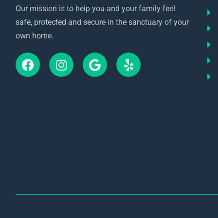
Our mission is to help you and your family feel
safe, protected and secure in the sanctuary of your
own home.