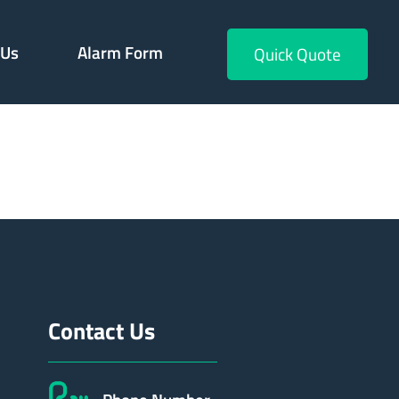
 Us
Alarm Form
Quick Quote
229
Contact Us