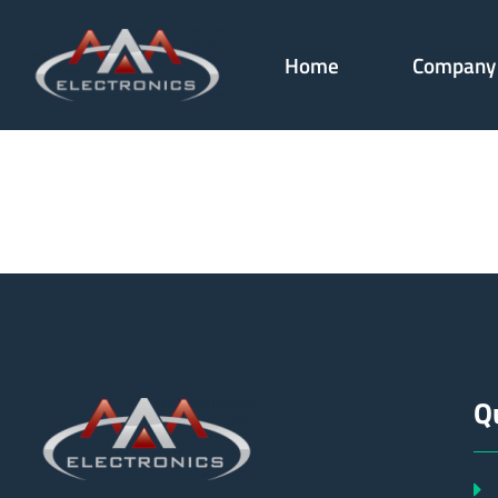
Home
Company
179918
Q