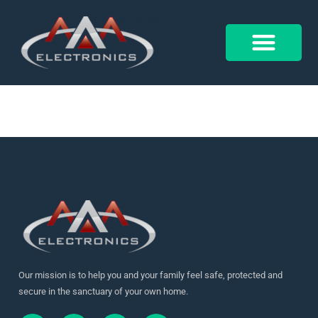
17952203459526216
Control 4
Alarm Form
Our mission is to help you and your family feel safe, protected and
secure in the sanctuary of your own home.