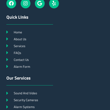
Quick LInks
Home
About Us
Services
FAQs
Contact Us
Alarm Form
Our Services
Sound And Video
Security Cameras
Alarm Systems