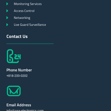
Monitoring Services
Access Control
Networking
Live Guard Surveillance
Contact Us
Phone Number
+818-233-0202
Email Address
info@aaa-electronics.com