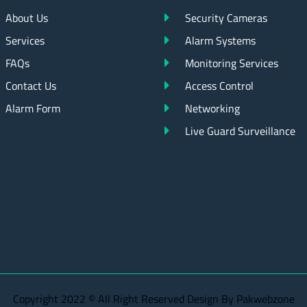
About Us
Security Cameras
Services
Alarm Systems
FAQs
Monitoring Services
Contact Us
Access Control
Alarm Form
Networking
Live Guard Surveillance
Copyright 2022 © All Right Reserved Design By Pakwebzone