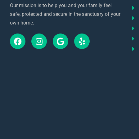
Our mission is to help you and your family feel
safe, protected and secure in the sanctuary of your
own home.