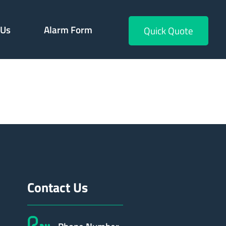
 Us
Alarm Form
Quick Quote
552
Contact Us