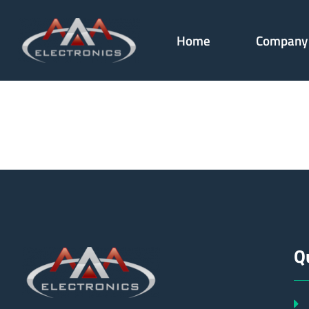
Home
Company
179330
Q