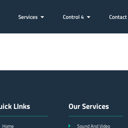
Services
Control 4
Contact
11712662
uick LInks
Our Services
Home
Sound And Video