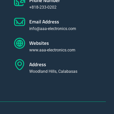
Phone Number
+818-233-0202
Email Address
info@aaa-electronics.com
Websites
www.aaa-electronics.com
Address
Woodland Hills, Calabasas