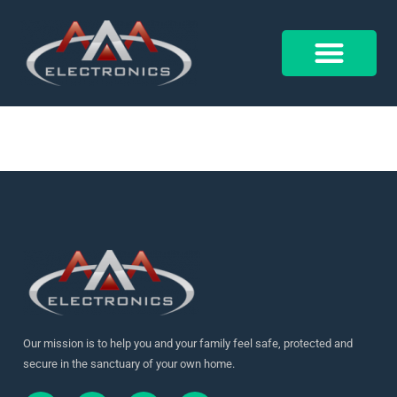
17914364957362466
Control 4
Alarm Form
Our mission is to help you and your family feel safe, protected and
secure in the sanctuary of your own home.