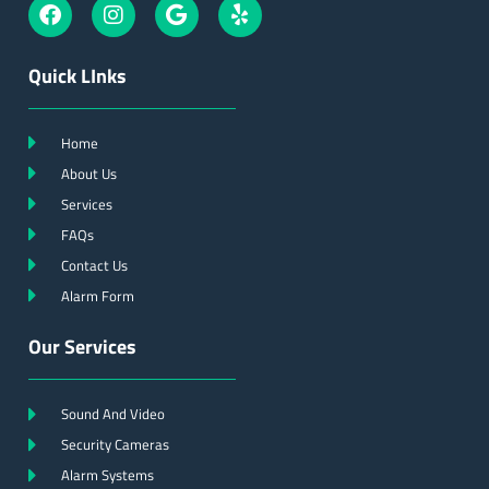
Quick LInks
Home
About Us
Services
FAQs
Contact Us
Alarm Form
Our Services
Sound And Video
Security Cameras
Alarm Systems