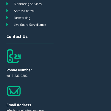
Monitoring Services
Access Control
Networking
Live Guard Surveillance
Contact Us
Phone Number
+818-233-0202
Email Address
info@aaa-electronics.com