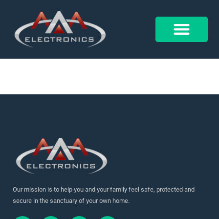
17900012516910678
Control 4
Alarm Form
Our mission is to help you and your family feel safe, protected and
secure in the sanctuary of your own home.