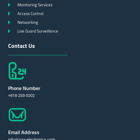
Monitoring Services
Access Control
Networking
Live Guard Surveillance
Contact Us
Phone Number
+818-233-0202
Email Address
info@aaa-electronics.com