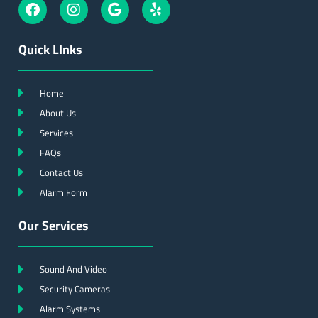
Quick LInks
Home
About Us
Services
FAQs
Contact Us
Alarm Form
Our Services
Sound And Video
Security Cameras
Alarm Systems